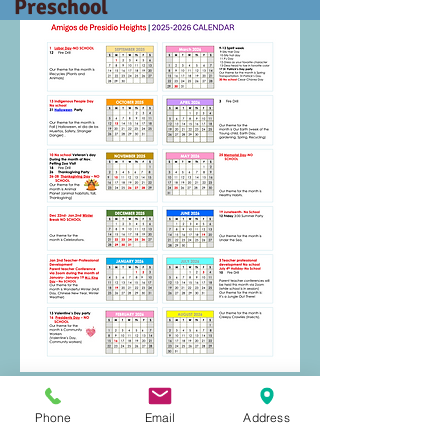
Preschool
Phone
Email
Address