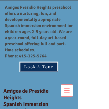
Amigos Presidio Heights preschool
offers a nurturing, fun, and
developmentally appropriate
Spanish immersion environment for
children ages 2-5 years old. We are
a year-round, full-day art-based
preschool offering full and part-
time schedules.
Phone:
415-325-5764
Book A Tour
Amigos de Presidio
Heights
Spanish Immersion