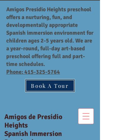
Amigos Presidio Heights preschool
offers a nurturing, fun, and
developmentally appropriate
Spanish immersion environment for
children ages 2-5 years old. We are
a year-round, full-day art-based
preschool offering full and part-
time schedules.
Phone:
415-325-5764
Book A Tour
Amigos de Presidio
Heights
Spanish Immersion