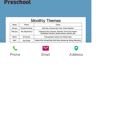
Preschool
Phone
Email
Address
© 2026 Trademark
Amigos De Presidio
All rights reserved.
Heights -
Daycare License #
384004665
mmersion
Amigos De Presidio Heights I
Preschool