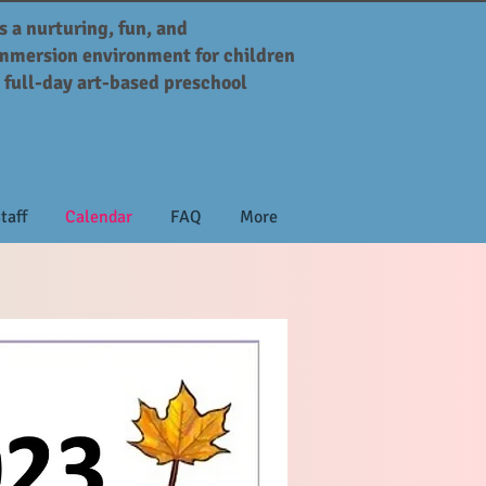
s a nurturing, fun, and
mmersion environment for children
, full-day art-based preschool
taff
Calendar
FAQ
More