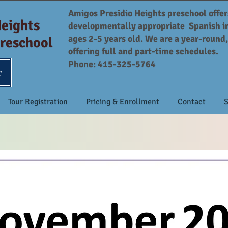
Amigos Presidio Heights preschool offer
Heights
developmentally appropriate Spanish i
ages 2-5 years old. We are a year-round
reschool
offering full and part-time schedules.
Phone: 415-325-5764
r
Tour Registration
Pricing & Enrollment
Contact
S