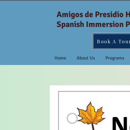
Amigos de Presidio 
Spanish Immersion P
Book A Tou
Home
About Us
Programs